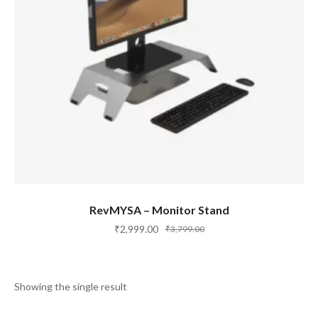
ADD TO CART
RevMYSA – Monitor Stand
₹
2,999.00
₹
3,799.00
Showing the single result