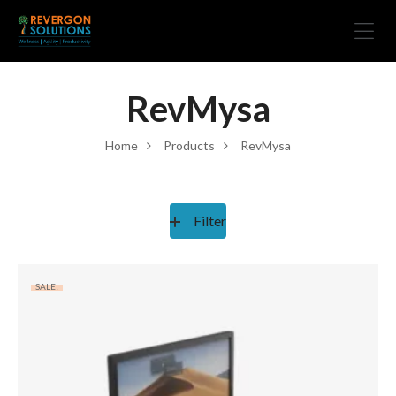
RevMysa
Home
Products
RevMysa
Filter
SALE!