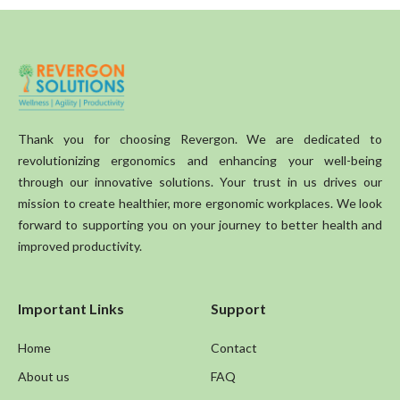
Thank you for choosing Revergon. We are dedicated to
revolutionizing ergonomics and enhancing your well-being
through our innovative solutions. Your trust in us drives our
mission to create healthier, more ergonomic workplaces. We look
forward to supporting you on your journey to better health and
improved productivity.
Important Links
Support
Home
Contact
About us
FAQ