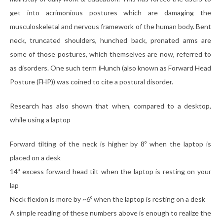
get into acrimonious postures which are damaging the
musculoskeletal and nervous framework of the human body. Bent
neck, truncated shoulders, hunched back, pronated arms are
some of those postures, which themselves are now, referred to
as disorders. One such term iHunch (also known as Forward Head
Posture (FHP)) was coined to cite a postural disorder.
Research has also shown that when, compared to a desktop,
while using a laptop
Forward tilting of the neck is higher by 8º when the laptop is
placed on a desk
14º excess forward head tilt when the laptop is resting on your
lap
Neck flexion is more by ~6º when the laptop is resting on a desk
A simple reading of these numbers above is enough to realize the