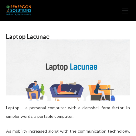
Laptop Lacunae
Laptop – a personal computer with a clamshell form factor. In
simpler words, a portable computer.
As mobility increased along with the communication technology,