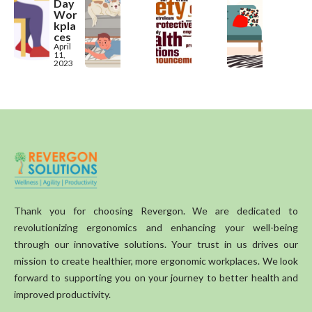
Day
Wor
kpla
ces
April
11,
2023
Thank you for choosing Revergon. We are dedicated to
revolutionizing ergonomics and enhancing your well-being
through our innovative solutions. Your trust in us drives our
mission to create healthier, more ergonomic workplaces. We look
forward to supporting you on your journey to better health and
improved productivity.