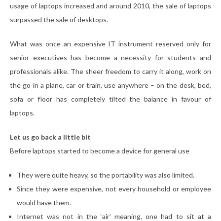
usage of laptops increased and around 2010, the sale of laptops
surpassed the sale of desktops.
What was once an expensive IT instrument reserved only for
senior executives has become a necessity for students and
professionals alike. The sheer freedom to carry it along, work on
the go in a plane, car or train, use anywhere – on the desk, bed,
sofa or floor has completely tilted the balance in favour of
laptops.
Let us go back a little bit
Before laptops started to become a device for general use
They were quite heavy, so the portability was also limited.
Since they were expensive, not every household or employee
would have them.
Internet was not in the ‘air’ meaning, one had to sit at a