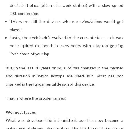
dedicated place (often at a work station) with a slow speed
DSL connection.
TVs were still the devices where movies/videos would get
played
Lastly, the tech hadn’t evolved to the current state, so it was
not required to spend so many hours with a laptop getting
lion’s share of your lap.
But, in the last 20 years or so, a lot has changed in the manner
and duration in which laptops are used, but, what has not
changed is the fundamental design of this device.
That is where the problem arises!
Wellness Issues
What was developed for intermittent use has now become a
mainstay of daily work & education. This has forced the users to