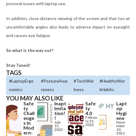
postural issues with laptop use.
In addition, close distance viewing of the screen and that too at
uncomfortable angles also leads to adverse impact on eyesight
and causes eye fatigue.
So what is the way out?
Stay Tuned!
TAGS
#LaptopErgo
#PostureAwa
#TechWel
#HealthyWor
nomics
reness
lness
kHabits
YOU MAY ALSO LIKE
Safe
Inapt
Safe
Lapt
ty
Imita
ty
op
Chall
tion!
4.0
Hygi
enge
!
Februa
ene
ry 23,
s In
July
Nove
2022
15,
mber
Mod
2022
10,
ern-
2021