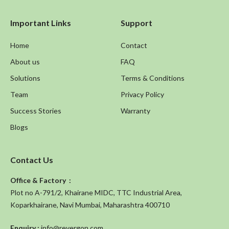
Important Links
Support
Home
Contact
About us
FAQ
Solutions
Terms & Conditions
Team
Privacy Policy
Success Stories
Warranty
Blogs
Contact Us
Office & Factory :
Plot no A-791/2, Khairane MIDC, TTC Industrial Area,
Koparkhairane, Navi Mumbai, Maharashtra 400710
Enquiry :
info@revergon.com