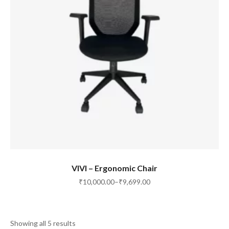
SELECT OPTIONS
VIVI – Ergonomic Chair
₹
10,000.00
–
₹
9,699.00
Showing all 5 results