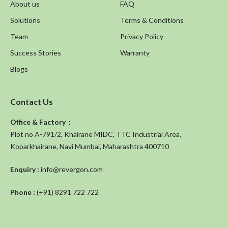
About us
FAQ
Solutions
Terms & Conditions
Team
Privacy Policy
Success Stories
Warranty
Blogs
Contact Us
Office & Factory :
Plot no A-791/2, Khairane MIDC, TTC Industrial Area,
Koparkhairane, Navi Mumbai, Maharashtra 400710
Enquiry :
info@revergon.com
Phone :
(+91) 8291 722 722