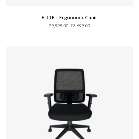
SELECT OPTIONS
ELITE – Ergonomic Chair
₹
9,999.00
–
₹
8,699.00