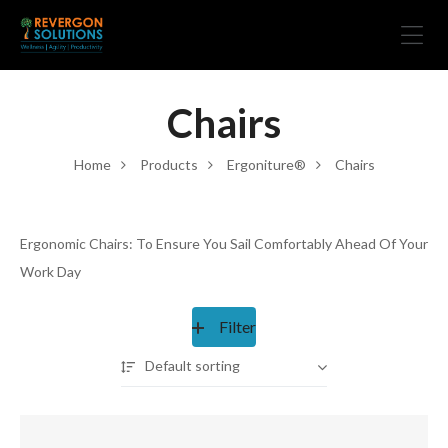
Chairs
Home
Products
Ergoniture®
Chairs
Ergonomic Chairs: To Ensure You Sail Comfortably Ahead Of Your
Work Day
Filter
Default sorting