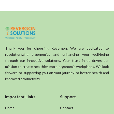
Thank you for choosing Revergon. We are dedicated to
revolutionizing ergonomics and enhancing your well-being
through our innovative solutions. Your trust in us drives our
mission to create healthier, more ergonomic workplaces. We look
forward to supporting you on your journey to better health and
improved productivity.
Important Links
Support
Home
Contact