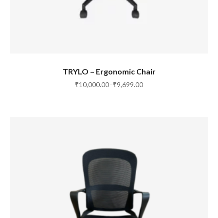
SELECT OPTIONS
TRYLO – Ergonomic Chair
₹
10,000.00
–
₹
9,699.00