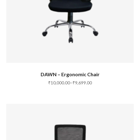
SELECT OPTIONS
DAWN – Ergonomic Chair
₹
10,000.00
–
₹
9,699.00