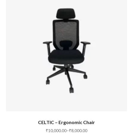
SELECT OPTIONS
CELTIC – Ergonomic Chair
₹
10,000.00
–
₹
8,000.00